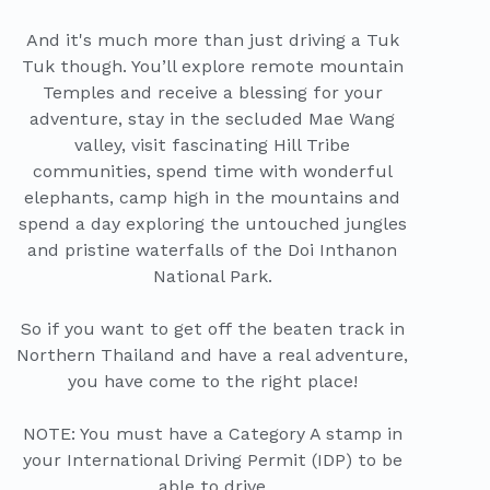
And it's much more than just driving a Tuk
Tuk though. You’ll explore remote mountain
Temples and receive a blessing for your
adventure, stay in the secluded Mae Wang
valley, visit fascinating Hill Tribe
communities, spend time with wonderful
elephants, camp high in the mountains and
spend a day exploring the untouched jungles
and pristine waterfalls of the Doi Inthanon
National Park.
So if you want to get off the beaten track in
Northern Thailand and have a real adventure,
you have come to the right place!
NOTE: You must have a Category A stamp in
your International Driving Permit (IDP) to be