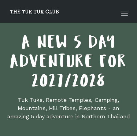
navig
Toggl
navig
A NEW 5 DAY
ADVENTURE FOR
2027/2028
Tuk Tuks, Remote Temples, Camping,
Mountains, Hill Tribes, Elephants - an
amazing 5 day adventure in Northern Thailand