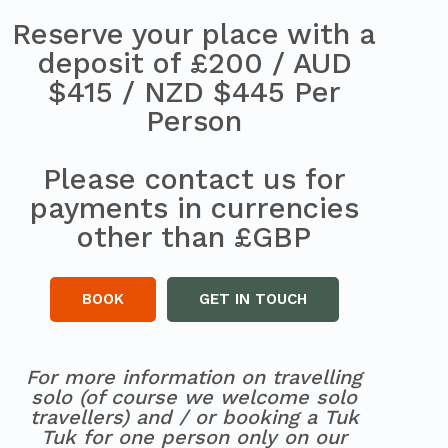
Reserve your place with a
deposit of £200 / AUD
$415 / NZD $445 Per
Person
Please contact us for
payments in currencies
other than £GBP
BOOK
GET IN TOUCH
For more information on travelling
solo (of course we welcome solo
travellers) and / or booking a Tuk
Tuk for one person only on our