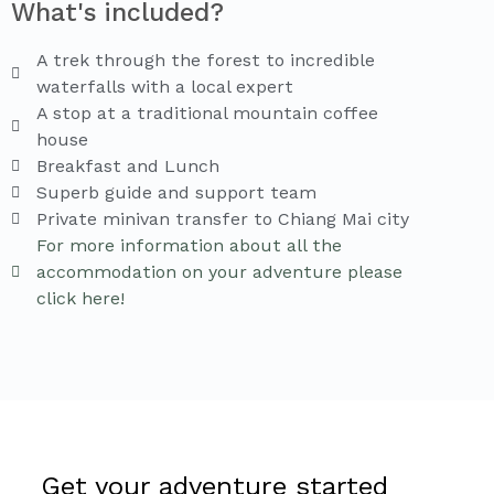
What's included?
A trek through the forest to incredible
waterfalls with a local expert
A stop at a traditional mountain coffee
house
Breakfast and Lunch
Superb guide and support team
Private minivan transfer to Chiang Mai city
For more information about all the
accommodation on your adventure please
click here!
Get your adventure started