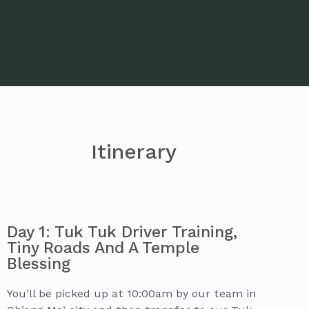
Itinerary
Day 1: Tuk Tuk Driver Training,
Tiny Roads And A Temple
Blessing
You’ll be picked up at 10:00am by our team in