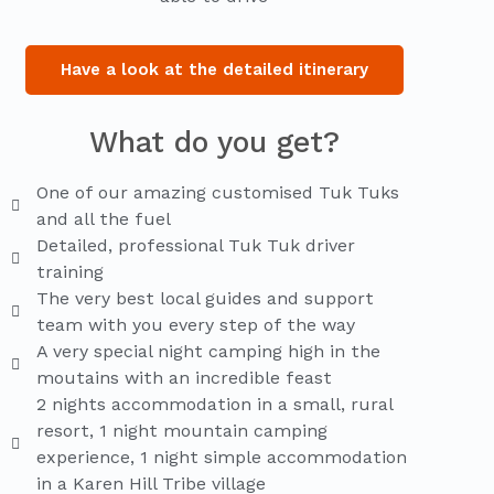
Have a look at the detailed itinerary
What do you get?
One of our amazing customised Tuk Tuks
and all the fuel
Detailed, professional Tuk Tuk driver
training
The very best local guides and support
team with you every step of the way
A very special night camping high in the
moutains with an incredible feast
2 nights accommodation in a small, rural
resort, 1 night mountain camping
experience, 1 night simple accommodation
in a Karen Hill Tribe village