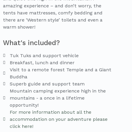
amazing experience – and don’t worry, the
tents have mattresses, comfy bedding and
there are ‘Western style’ toilets and even a
warm shower!
What's included?
Tuk Tuks and support vehicle
Breakfast, lunch and dinner
Visit to a remote forest Temple and a Giant
Buddha
Superb guide and support team
Mountain camping experience high in the
mountains - a once in a lifetime
opportunity!
For more information about all the
accommodation on your adventure please
click here!