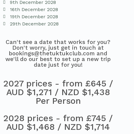
9th December 2028
16th December 2028
19th December 2028
29th December 2028
Can't see a date that works for you?
Don't worry, just get in touch at
bookings@thetuktukclub.com and
we'll do our best to set up a new trip
date just for you!
2027 prices - from £645 /
AUD $1,271 / NZD $1,438
Per Person
2028 prices - from £745 /
AUD $1,468 / NZD $1,714