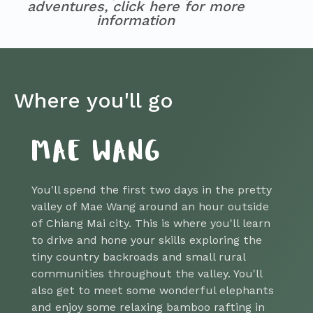
adventures, click here for more
information
Where you'll go
MAE WANG
You'll spend the first two days in the pretty
valley of Mae Wang around an hour outside
of Chiang Mai city. This is where you'll learn
to drive and hone your skills exploring the
tiny country backroads and small rural
communities throughout the valley. You'll
also get to meet some wonderful elephants
and enjoy some relaxing bamboo rafting in