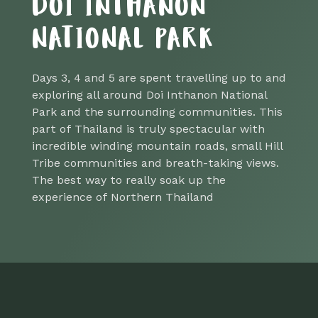
DOI INTHANON
NATIONAL PARK
Days 3, 4 and 5 are spent travelling up to and
exploring all around Doi Inthanon National
Park and the surrounding communities. This
part of Thailand is truly spectacular with
incredible winding mountain roads, small Hill
Tribe communities and breath-taking views.
The best way to really soak up the
experience of Northern Thailand