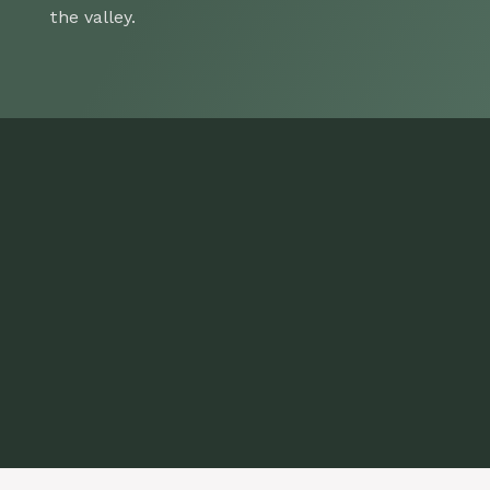
the valley.