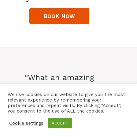
BOOK NOW
"What an amazing
experience! The only
We use cookies on our website to give you the most
negative is that I didn't
relevant experience by remembering your
preferences and repeat visits. By clicking “Accept”,
you consent to the use of ALL the cookies.
book the 11 day tour
Cookie settings
instead of the the 5 day!!
ACCEPT