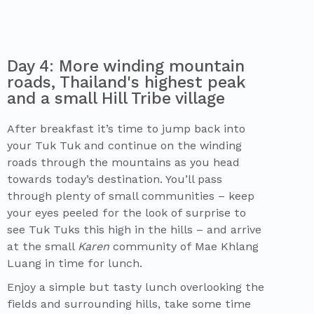
Day 4: More winding mountain
roads, Thailand's highest peak
and a small Hill Tribe village
After breakfast it’s time to jump back into
your Tuk Tuk and continue on the winding
roads through the mountains as you head
towards today’s destination. You’ll pass
through plenty of small communities – keep
your eyes peeled for the look of surprise to
see Tuk Tuks this high in the hills – and arrive
at the small
Karen
community of Mae Khlang
Luang in time for lunch.
Enjoy a simple but tasty lunch overlooking the
fields and surrounding hills, take some time