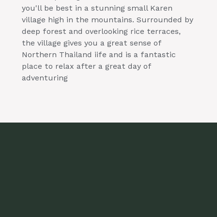
you'll be best in a stunning small Karen
village high in the mountains. Surrounded by
deep forest and overlooking rice terraces,
the village gives you a great sense of
Northern Thailand iife and is a fantastic
place to relax after a great day of
adventuring