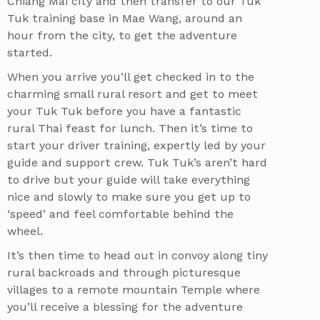
Chiang Mai city and then transfer to our Tuk
Tuk training base in Mae Wang, around an
hour from the city, to get the adventure
started.
When you arrive you’ll get checked in to the
charming small rural resort and get to meet
your Tuk Tuk before you have a fantastic
rural Thai feast for lunch. Then it’s time to
start your driver training, expertly led by your
guide and support crew. Tuk Tuk’s aren’t hard
to drive but your guide will take everything
nice and slowly to make sure you get up to
‘speed’ and feel comfortable behind the
wheel.
It’s then time to head out in convoy along tiny
rural backroads and through picturesque
villages to a remote mountain Temple where
you’ll receive a blessing for the adventure