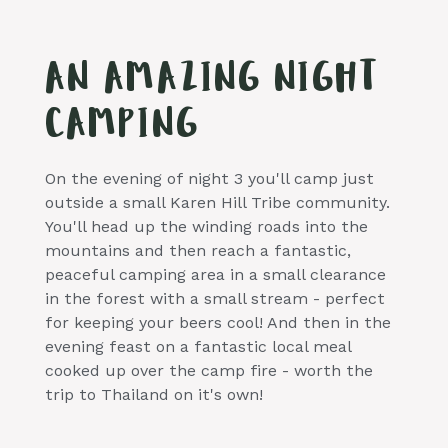
AN AMAZING NIGHT
CAMPING
On the evening of night 3 you'll camp just
outside a small Karen Hill Tribe community.
You'll head up the winding roads into the
mountains and then reach a fantastic,
peaceful camping area in a small clearance
in the forest with a small stream - perfect
for keeping your beers cool! And then in the
evening feast on a fantastic local meal
cooked up over the camp fire - worth the
trip to Thailand on it's own!