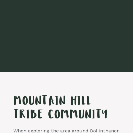
MOUNTAIN HILL
TRIBE COMMUNITY
When exploring the area around Doi Inthanon