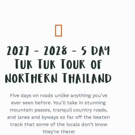
2027 - 2028 - 5 DAY
TUK TUK TOUR OF
NORTHERN THAILAND
Five days on roads unlike anything you’ve
ever seen before. You’ll take in stunning
mountain passes, tranquil country roads,
and lanes and byways so far off the beaten
track that some of the locals don’t know
they’re there!