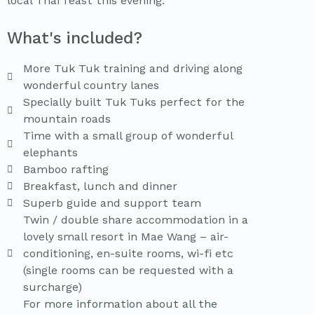
local Thai feast this evening.
What's included?
More Tuk Tuk training and driving along
wonderful country lanes
Specially built Tuk Tuks perfect for the
mountain roads
Time with a small group of wonderful
elephants
Bamboo rafting
Breakfast, lunch and dinner
Superb guide and support team
Twin / double share accommodation in a
lovely small resort in Mae Wang – air-
conditioning, en-suite rooms, wi-fi etc
(single rooms can be requested with a
surcharge)
For more information about all the