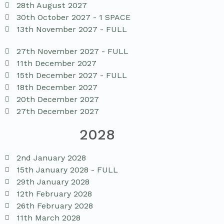
28th August 2027
30th October 2027 - 1 SPACE
13th November 2027 - FULL
27th November 2027 - FULL
11th December 2027
15th December 2027 - FULL
18th December 2027
20th December 2027
27th December 2027
2028
2nd January 2028
15th January 2028 - FULL
29th January 2028
12th February 2028
26th February 2028
11th March 2028