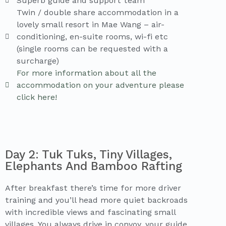
Superb guide and support team
Twin / double share accommodation in a
lovely small resort in Mae Wang – air-
conditioning, en-suite rooms, wi-fi etc
(single rooms can be requested with a
surcharge)
For more information about all the
accommodation on your adventure please
click here!
Day 2: Tuk Tuks, Tiny Villages,
Elephants And Bamboo Rafting
After breakfast there’s time for more driver
training and you’ll head more quiet backroads
with incredible views and fascinating small
villages. You always drive in convoy, your guide