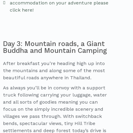
accommodation on your adventure please
click here!
Day 3: Mountain roads, a Giant
Buddha and Mountain Camping
After breakfast you’re heading high up into
the mountains and along some of the most
beautiful roads anywhere in Thailand.
As always you’ll be in convoy with a support
truck following carrying your luggage, water
and all sorts of goodies meaning you can
focus on the simply incredible scenery and
villages we pass through. With switchback
bends, spectacular views, tiny Hill Tribe
settlements and deep forest today’s drive is