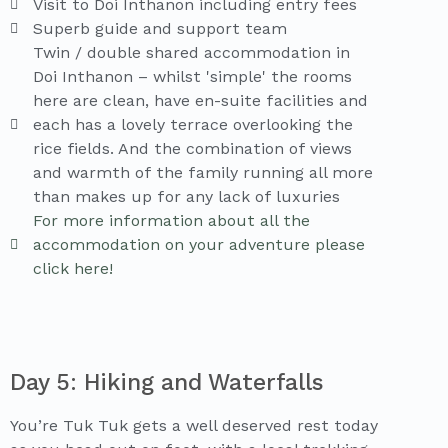
Visit to Doi Inthanon including entry fees
Superb guide and support team
Twin / double shared accommodation in
Doi Inthanon – whilst 'simple' the rooms
here are clean, have en-suite facilities and
each has a lovely terrace overlooking the
rice fields. And the combination of views
and warmth of the family running all more
than makes up for any lack of luxuries
For more information about all the
accommodation on your adventure please
click here!
Day 5: Hiking and Waterfalls
You’re Tuk Tuk gets a well deserved rest today