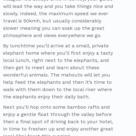
will lead the way and you take things nice and
slowly. Indeed, the maximum speed we ever
travel is 50kmh, but usually considerably
slower meaning you can soak up the great
atmosphere and views everywhere we go.
By lunchtime you’ll arrive at a small, private
elephant home where you’ll first enjoy a tasty
local lunch, right next to the elephants, and
then get to meet and learn about these
wonderful animals. The mahouts will let you
help feed the elephants and then it’s time to
walk with them down to the local river where
the elephants enjoy their daily bath.
Next you’ll hop onto some bamboo rafts and
enjoy a gentle float through the valley before
then a final spot of driving back to your hotel,
in time to freshen up and enjoy another great