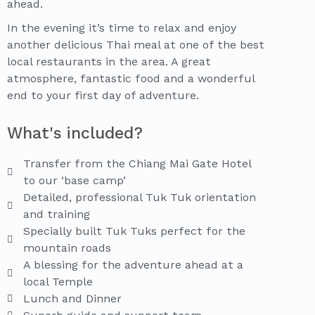
ahead.
In the evening it’s time to relax and enjoy
another delicious Thai meal at one of the best
local restaurants in the area. A great
atmosphere, fantastic food and a wonderful
end to your first day of adventure.
What's included?
Transfer from the Chiang Mai Gate Hotel
to our ‘base camp’
Detailed, professional Tuk Tuk orientation
and training
Specially built Tuk Tuks perfect for the
mountain roads
A blessing for the adventure ahead at a
local Temple
Lunch and Dinner