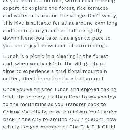
as you head out on foot, with a local trekking
expert, to explore the forest, rice terraces
and waterfalls around the village. Don’t worry,
this hike is suitable for all at around 6km long
and the majority is either flat or slightly
downhill and you take it at a gentle pace so
you can enjoy the wonderful surroundings.
Lunch is a picnic in a clearing in the forest
and, when you back into the village there’s
time to experience a traditional mountain
coffee, direct from the forest all around.
Once you’ve finished lunch and enjoyed taking
in all the scenery it’s then time to say goodbye
to the mountains as you transfer back to
Chiang Mai city by private minivan. You’ll arrive
back in the city by around 4:00 / 4:30pm, now
a fully fledged member of The Tuk Tuk Club!