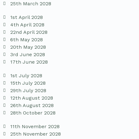
25th March 2028
1st April 2028
4th April 2028
22nd April 2028
6th May 2028
20th May 2028
3rd June 2028
17th June 2028
1st July 2028
15th July 2028
29th July 2028
12th August 2028
26th August 2028
28th October 2028
11th November 2028
25th November 2028