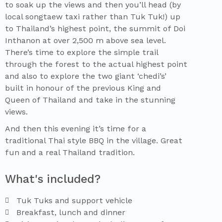
to soak up the views and then you’ll head (by
local songtaew taxi rather than Tuk Tuk!) up
to Thailand’s highest point, the summit of Doi
Inthanon at over 2,500 m above sea level.
There’s time to explore the simple trail
through the forest to the actual highest point
and also to explore the two giant ‘chedi’s’
built in honour of the previous King and
Queen of Thailand and take in the stunning
views.
And then this evening it’s time for a
traditional Thai style BBQ in the village. Great
fun and a real Thailand tradition.
What's included?
Tuk Tuks and support vehicle
Breakfast, lunch and dinner