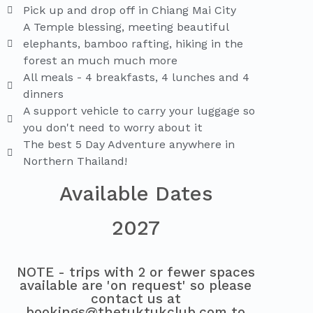
Pick up and drop off in Chiang Mai City
A Temple blessing, meeting beautiful
elephants, bamboo rafting, hiking in the
forest an much much more
All meals - 4 breakfasts, 4 lunches and 4
dinners
A support vehicle to carry your luggage so
you don't need to worry about it
The best 5 Day Adventure anywhere in
Northern Thailand!
Available Dates
2027
NOTE - trips with 2 or fewer spaces
available are 'on request' so please
contact us at
bookings@thetuktukclub.com to