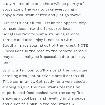
truly memorable and there will be plenty of
stops along the way to take everything in,
enjoy a mountain coffee and just go ‘wow’!
But that’s not all. You’ll take the opportunity
to head deep into the forest (by local
‘songtaew taxi’ to visit a stunning remote
Temple and also enjoy lunch at a Giant
Buddha image soaring out of the forest. NOTE
– occasionally the road to the remote Temple
may occasionally be impassable due to heavy
rain
By mid afternoon you’ll arrive at the mountain
camping area just outside a small Karen Hill
Tribe community. Get ready for a very special
evening high in the mountains feasting on
superb local food cooked over the campfire,
enjoying a cool beer and reveling in the peace
and quiet this high in the mountains. A