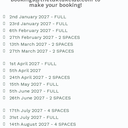
make your booking!
2nd January 2027 - FULL
23rd January 2027 - FULL
6th February 2027 - FULL
27th February 2027 - 2 SPACES
13th March 2027 - 2 SPACES
27th March 2027 - 2 SPACES
1st April 2027 - FULL
5th April 2027
24th April 2027 - 2 SPACES
15th May 2027 - FULL
5th June 2027 - FULL
26th June 2027 - 2 SPACES
17th July 2027 - 4 SPACES
31st July 2027 - FULL
14th August 2027 - 4 SPACES