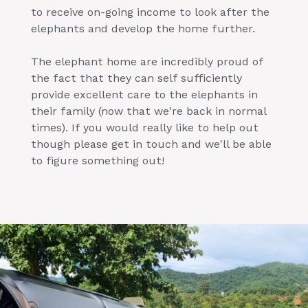
to receive on-going income to look after the
elephants and develop the home further.
The elephant home are incredibly proud of
the fact that they can self sufficiently
provide excellent care to the elephants in
their family (now that we're back in normal
times). If you would really like to help out
though please get in touch and we'll be able
to figure something out!