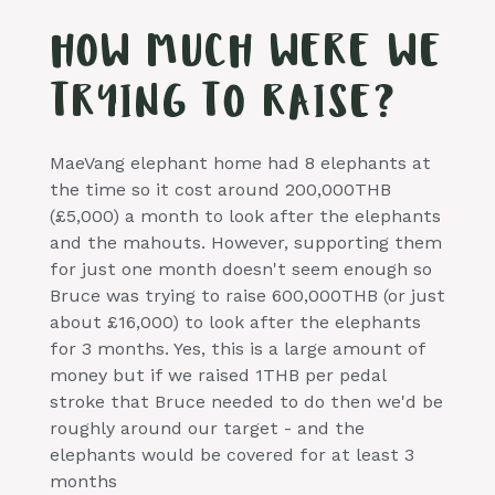
HOW MUCH WERE WE
TRYING TO RAISE?
MaeVang elephant home had 8 elephants at
the time so it cost around 200,000THB
(£5,000) a month to look after the elephants
and the mahouts. However, supporting them
for just one month doesn't seem enough so
Bruce was trying to raise 600,000THB (or just
about £16,000) to look after the elephants
for 3 months. Yes, this is a large amount of
money but if we raised 1THB per pedal
stroke that Bruce needed to do then we'd be
roughly around our target - and the
elephants would be covered for at least 3
months