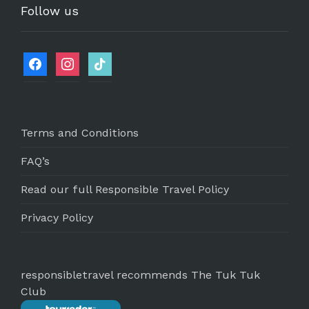
Follow us
Terms and Conditions
FAQ’s
Read our full Responsible Travel Policy
Privacy Policy
responsibletravel recommends The Tuk Tuk
Club