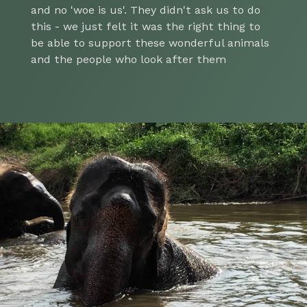
and no 'woe is us'. They didn't ask us to do
this - we just felt it was the right thing to
be able to support these wonderful animals