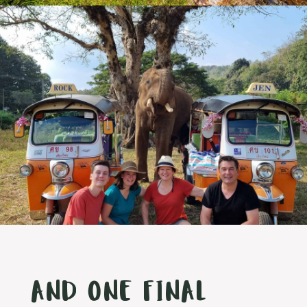
AND ONE FINAL