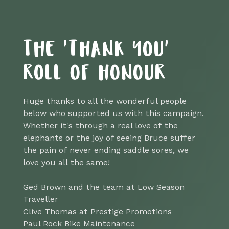
THE 'THANK YOU'
ROLL OF HONOUR
Huge thanks to all the wonderful people
below who supported us with this campaign.
Whether it's through a real love of the
elephants or the joy of seeing Bruce suffer
the pain of never ending saddle sores, we
love you all the same!
Ged Brown and the team at Low Season
Traveller
Clive Thomas at Prestige Promotions
Paul Rock Bike Maintenance