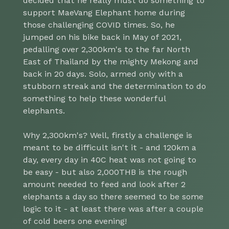
decided that he really must do something to
support MaeVang Elephant home during
those challenging COVID times. So, he
jumped on his bike back in May of 2021,
pedalling over 2,300km's to the far North
East of Thailand by the mighty Mekong and
back in 20 days. Solo, armed only with a
stubborn streak and the determination to do
something to help these wonderful
elephants.
Why 2,300km's? Well, firstly a challenge is
meant to be difficult isn't it - and 120km a
day, every day in 40C heat was not going to
be easy - but also 2,000THB is the rough
amount needed to feed and look after 2
elephants a day so there seemed to be some
logic to it - at least there was after a couple
of cold beers one evening!