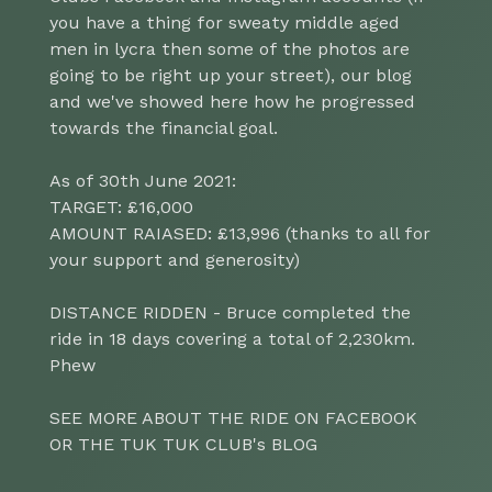
you have a thing for sweaty middle aged
men in lycra then some of the photos are
going to be right up your street), our blog
and we've showed here how he progressed
towards the financial goal.
As of 30th June 2021:
TARGET: £16,000
AMOUNT RAIASED: £13,996 (thanks to all for
your support and generosity)
DISTANCE RIDDEN - Bruce completed the
ride in 18 days covering a total of 2,230km.
Phew
SEE MORE ABOUT THE RIDE ON FACEBOOK
OR THE TUK TUK CLUB's BLOG