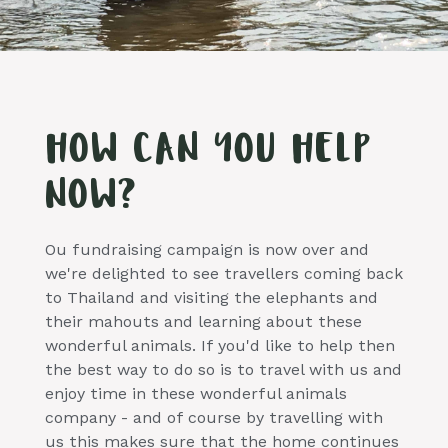
HOW CAN YOU HELP
NOW?
Ou fundraising campaign is now over and
we're delighted to see travellers coming back
to Thailand and visiting the elephants and
their mahouts and learning about these
wonderful animals. If you'd like to help then
the best way to do so is to travel with us and
enjoy time in these wonderful animals
company - and of course by travelling with
us this makes sure that the home continues