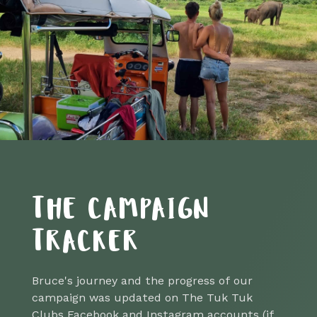
THE CAMPAIGN
TRACKER
Bruce's journey and the progress of our
campaign was updated on The Tuk Tuk
Clubs Facebook and Instagram accounts (if