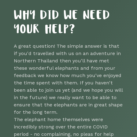
WHY DID WE NEED
YOUR HELP?
A great question! The simple answer is that
if you'd travelled with us on an adventure in
Northern Thailand then you'll have met
these wonderful elephants and from your
feedback we know how much you've enjoyed
the time spent with them. If you haven't
been able to join us yet (and we hope you will
in the future) we really want to be able to
ensure that the elephants are in great shape
for the long term.
The elephant home themselves were
incredibly strong over the entire COVID
period - no complaining, no pleas for help