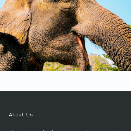
About Us