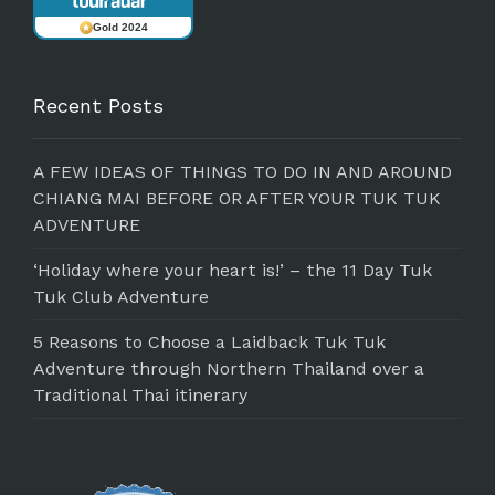
Gold 2024
Recent Posts
A FEW IDEAS OF THINGS TO DO IN AND AROUND
CHIANG MAI BEFORE OR AFTER YOUR TUK TUK
ADVENTURE
‘Holiday where your heart is!’ – the 11 Day Tuk
Tuk Club Adventure
5 Reasons to Choose a Laidback Tuk Tuk
Adventure through Northern Thailand over a
Traditional Thai itinerary