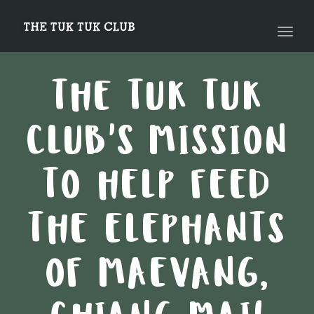
navig
Toggl
navig
THE TUK TUK
CLUB'S MISSION
TO HELP FEED
THE ELEPHANTS
OF MAEVANG,