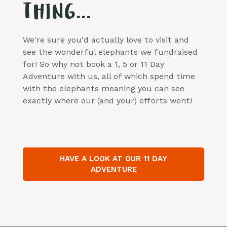
THING...
We're sure you'd actually love to visit and
see the wonderful elephants we fundraised
for! So why not book a 1, 5 or 11 Day
Adventure with us, all of which spend time
with the elephants meaning you can see
exactly where our (and your) efforts went!
HAVE A LOOK AT OUR 11 DAY
ADVENTURE