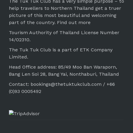
The Tuk Tuk Club has a very simple purpose – to
help travellers to Northern Thailand get a truer
picture of this most beautiful and welcoming
part of the country.
Find out more
Tourism Authority of Thailand License Number
14/02310.
The Tuk Tuk Club is a part of ETK Company
Limited.
Head Office address: 85/49 Moo Ban Waraporn,
Bang Len Soi 28, Bang Yai, Nonthaburi, Thailand
Contact: bookings@thetuktukclub.com / +66
(0)93 0005492