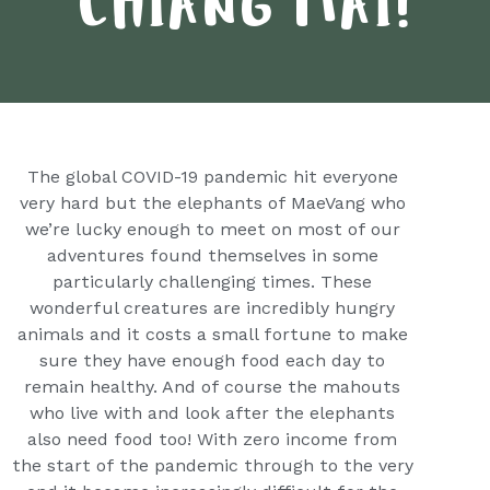
CHIANG MAI!
The global COVID-19 pandemic hit everyone
very hard but the elephants of MaeVang who
we’re lucky enough to meet on most of our
adventures found themselves in some
particularly challenging times. These
wonderful creatures are incredibly hungry
animals and it costs a small fortune to make
sure they have enough food each day to
remain healthy. And of course the mahouts
who live with and look after the elephants
also need food too! With zero income from
the start of the pandemic through to the very