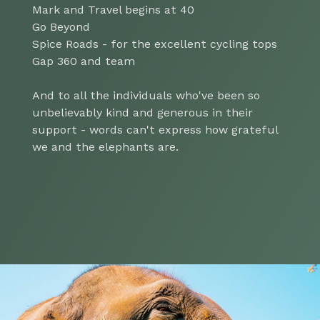
Mark and Travel begins at 40
Go Beyond
Spice Roads - for the excellent cycling tops
Gap 360 and team
And to all the individuals who've been so
unbelievably kind and generous in their
support - words can't express how grateful
we and the elephants are.