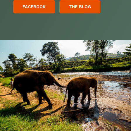
FACEBOOK
THE BLOG