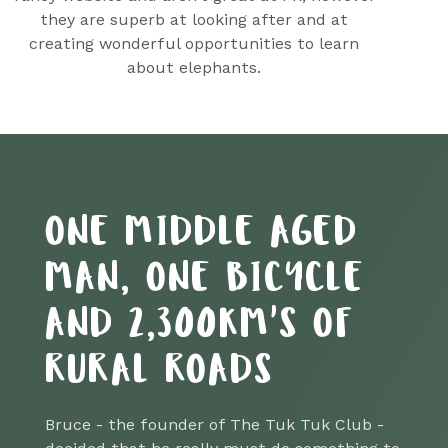
they are superb at looking after and at
creating wonderful opportunities to learn
about elephants.
ONE MIDDLE AGED
MAN, ONE BICYCLE
AND 2,300KM'S OF
RURAL ROADS
Bruce - the founder of The Tuk Tuk Club -