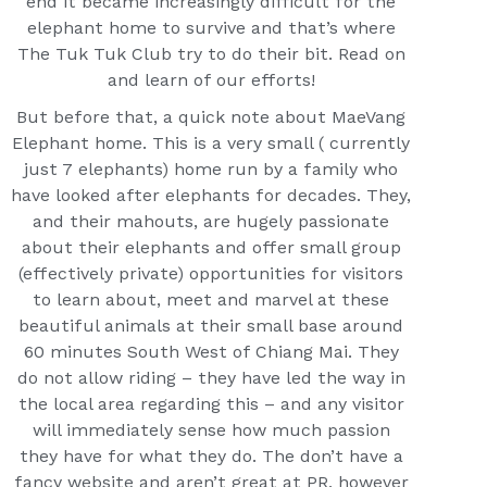
end it became increasingly difficult for the
elephant home to survive and that’s where
The Tuk Tuk Club try to do their bit. Read on
and learn of our efforts!
But before that, a quick note about MaeVang
Elephant home. This is a very small ( currently
just 7 elephants) home run by a family who
have looked after elephants for decades. They,
and their mahouts, are hugely passionate
about their elephants and offer small group
(effectively private) opportunities for visitors
to learn about, meet and marvel at these
beautiful animals at their small base around
60 minutes South West of Chiang Mai. They
do not allow riding – they have led the way in
the local area regarding this – and any visitor
will immediately sense how much passion
they have for what they do. The don’t have a
fancy website and aren’t great at PR, however