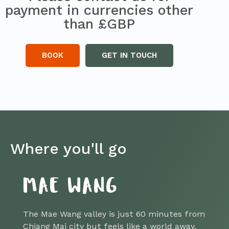
payment in currencies other
than £GBP
BOOK
GET IN TOUCH
Where you'll go
MAE WANG
The Mae Wang valley is just 60 minutes from
Chiang Mai city but feels like a world away.