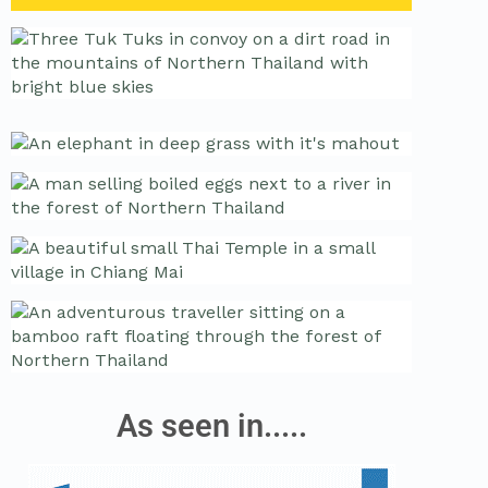
As seen in.....