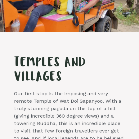
TEMPLES AND
VILLAGES
Our first stop is the imposing and very
remote Temple of Wat Doi Sapanyoo. With a
truly stunning pagoda on the top of a hill
(giving incredible 360 degree views) and a
towering Buddha, this is an incredible place
to visit that few foreign travellers ever get
to see. And if local legends are to be believed,