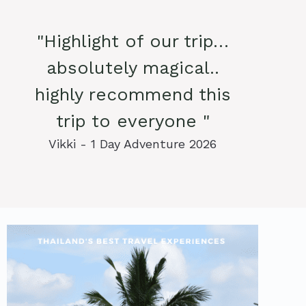
"Highlight of our trip…
absolutely magical..
highly recommend this
trip to everyone "
Vikki - 1 Day Adventure 2026