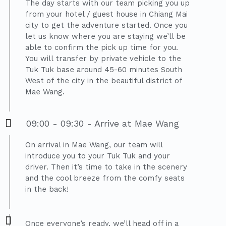
The day starts with our team picking you up
from your hotel / guest house in Chiang Mai
city to get the adventure started. Once you
let us know where you are staying we’ll be
able to confirm the pick up time for you.
You will transfer by private vehicle to the
Tuk Tuk base around 45-60 minutes South
West of the city in the beautiful district of
Mae Wang.
09:00 - 09:30 - Arrive at Mae Wang
On arrival in Mae Wang, our team will
introduce you to your Tuk Tuk and your
driver. Then it’s time to take in the scenery
and the cool breeze from the comfy seats
in the back!
Once everyone’s ready, we’ll head off in a