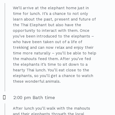
We’ll arrive at the elephant home just in
time for lunch. It’s a chance to not only
learn about the past, present and future of
the Thai Elephant but also have the
opportunity to interact with them. Once
you’ve been introduced to the elephants –
who have been taken out of a life of
trekking and can now relax and enjoy their
time more naturally – you’ll be able to help
the mahouts feed them. After you’ve fed
the elephants it’s time to sit down to a
hearty Thai lunch. You’ll eat close to the
elephants, so you’ll get a chance to watch
these wonderful animals.
2:00 pm Bath time
After lunch you’ll walk with the mahouts
and their elephants through the local