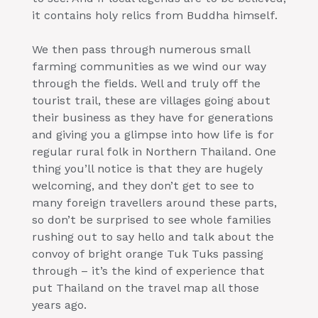
it contains holy relics from Buddha himself.
We then pass through numerous small
farming communities as we wind our way
through the fields. Well and truly off the
tourist trail, these are villages going about
their business as they have for generations
and giving you a glimpse into how life is for
regular rural folk in Northern Thailand. One
thing you’ll notice is that they are hugely
welcoming, and they don’t get to see to
many foreign travellers around these parts,
so don’t be surprised to see whole families
rushing out to say hello and talk about the
convoy of bright orange Tuk Tuks passing
through – it’s the kind of experience that
put Thailand on the travel map all those