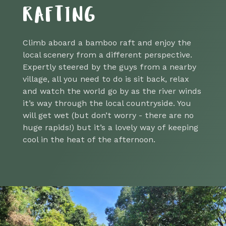
RAFTING
Climb aboard a bamboo raft and enjoy the
local scenery from a different perspective.
Expertly steered by the guys from a nearby
village, all you need to do is sit back, relax
and watch the world go by as the river winds
it’s way through the local countryside. You
will get wet (but don’t worry - there are no
huge rapids!) but it’s a lovely way of keeping
cool in the heat of the afternoon.