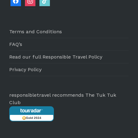
Terms and Conditions
FAQ’s
Read our full Responsible Travel Policy
Privacy Policy
responsibletravel recommends The Tuk Tuk
Club
Gold 2024