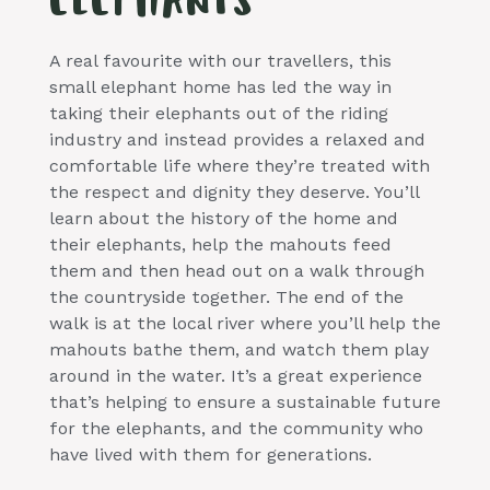
ELEPHANTS
A real favourite with our travellers, this
small elephant home has led the way in
taking their elephants out of the riding
industry and instead provides a relaxed and
comfortable life where they’re treated with
the respect and dignity they deserve. You’ll
learn about the history of the home and
their elephants, help the mahouts feed
them and then head out on a walk through
the countryside together. The end of the
walk is at the local river where you’ll help the
mahouts bathe them, and watch them play
around in the water. It’s a great experience
that’s helping to ensure a sustainable future
for the elephants, and the community who
have lived with them for generations.