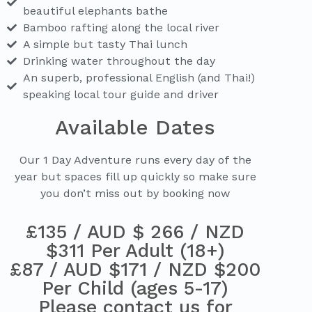
beautiful elephants bathe
Bamboo rafting along the local river
A simple but tasty Thai lunch
Drinking water throughout the day
An superb, professional English (and Thai!)
speaking local tour guide and driver
Available Dates
Our 1 Day Adventure runs every day of the
year but spaces fill up quickly so make sure
you don’t miss out by booking now
£135 / AUD $ 266 / NZD
$311 Per Adult (18+)
£87 / AUD $171 / NZD $200
Per Child (ages 5-17)
Please contact us for