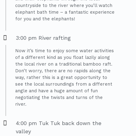
countryside to the river where you’ll watch
elephant bath time – a fantastic experience
for you and the elephants!
3:00 pm River rafting
Now it’s time to enjoy some water activities
of a different kind as you float lazily along
the local river on a traditional bamboo raft.
Don’t worry, there are no rapids along the
way, rather this is a great opportunity to
see the local surroundings from a different
angle and have a huge amount of fun
negotiating the twists and turns of the
river.
4:00 pm Tuk Tuk back down the
valley