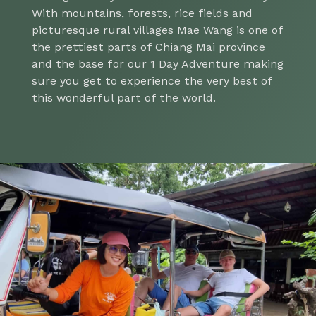
With mountains, forests, rice fields and
picturesque rural villages Mae Wang is one of
the prettiest parts of Chiang Mai province
and the base for our 1 Day Adventure making
sure you get to experience the very best of
this wonderful part of the world.