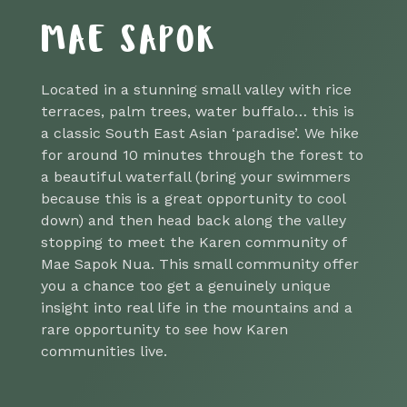
MAE SAPOK
Located in a stunning small valley with rice
terraces, palm trees, water buffalo… this is
a classic South East Asian ‘paradise’. We hike
for around 10 minutes through the forest to
a beautiful waterfall (bring your swimmers
because this is a great opportunity to cool
down) and then head back along the valley
stopping to meet the Karen community of
Mae Sapok Nua. This small community offer
you a chance too get a genuinely unique
insight into real life in the mountains and a
rare opportunity to see how Karen
communities live.