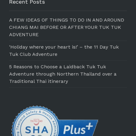
Recent Posts
A FEW IDEAS OF THINGS TO DO IN AND AROUND
CHIANG MAI BEFORE OR AFTER YOUR TUK TUK
ADVENTURE
‘Holiday where your heart is!’ – the 11 Day Tuk
Tuk Club Adventure
5 Reasons to Choose a Laidback Tuk Tuk
Adventure through Northern Thailand over a
Traditional Thai itinerary