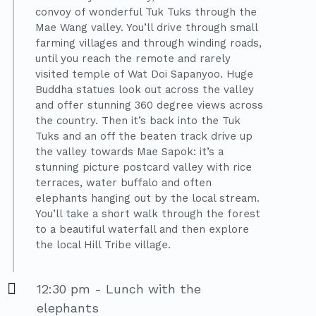
convoy of wonderful Tuk Tuks through the
Mae Wang valley. You’ll drive through small
farming villages and through winding roads,
until you reach the remote and rarely
visited temple of Wat Doi Sapanyoo. Huge
Buddha statues look out across the valley
and offer stunning 360 degree views across
the country. Then it’s back into the Tuk
Tuks and an off the beaten track drive up
the valley towards Mae Sapok: it’s a
stunning picture postcard valley with rice
terraces, water buffalo and often
elephants hanging out by the local stream.
You’ll take a short walk through the forest
to a beautiful waterfall and then explore
the local Hill Tribe village.
12:30 pm - Lunch with the
elephants