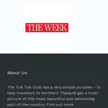
About Us
The Tuk Tuk Club has a very simple purpose – to
help travellers to Northern Thailand get a truer
picture of this most beautiful and welcoming
part of the country.
Find out more