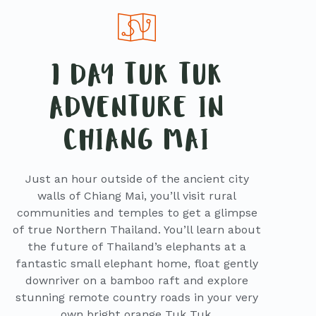
1 DAY TUK TUK
ADVENTURE IN
CHIANG MAI
Just an hour outside of the ancient city
walls of Chiang Mai, you’ll visit rural
communities and temples to get a glimpse
of true Northern Thailand. You’ll learn about
the future of Thailand’s elephants at a
fantastic small elephant home, float gently
downriver on a bamboo raft and explore
stunning remote country roads in your very
own bright orange Tuk Tuk.