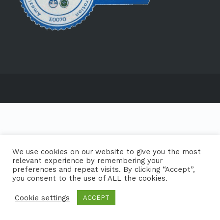
We use cookies on our website to give you the most
relevant experience by remembering your
preferences and repeat visits. By clicking “Accept”,
you consent to the use of ALL the cookies.
Cookie settings
ACCEPT