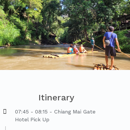
Itinerary
07:45 - 08:15 - Chiang Mai Gate
Hotel Pick Up