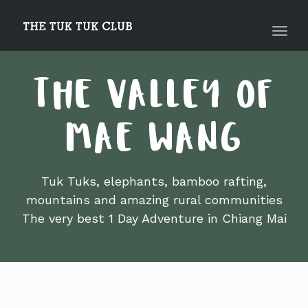
navig
Toggl
navig
THE VALLEY OF
MAE WANG
Tuk Tuks, elephants, bamboo rafting,
mountains and amazing rural communities
The very best 1 Day Adventure in Chiang Mai