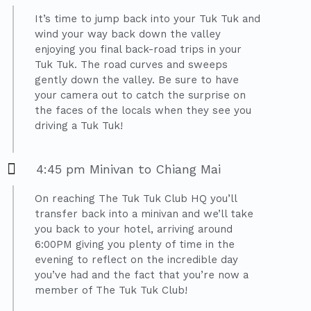
It’s time to jump back into your Tuk Tuk and
wind your way back down the valley
enjoying you final back-road trips in your
Tuk Tuk. The road curves and sweeps
gently down the valley. Be sure to have
your camera out to catch the surprise on
the faces of the locals when they see you
driving a Tuk Tuk!
4:45 pm Minivan to Chiang Mai
On reaching The Tuk Tuk Club HQ you’ll
transfer back into a minivan and we’ll take
you back to your hotel, arriving around
6:00PM giving you plenty of time in the
evening to reflect on the incredible day
you’ve had and the fact that you’re now a
member of The Tuk Tuk Club!