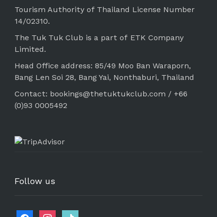
Tourism Authority of Thailand License Number
14/02310.
The Tuk Tuk Club is a part of ETK Company
Limited.
Head Office address: 85/49 Moo Ban Waraporn,
Bang Len Soi 28, Bang Yai, Nonthaburi, Thailand
Contact: bookings@thetuktukclub.com / +66
(0)93 0005492
Follow us