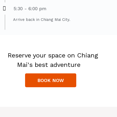
5:30 - 6:00 pm
Arrive back in Chiang Mai City.
Reserve your space on Chiang
Mai's best adventure
BOOK NOW