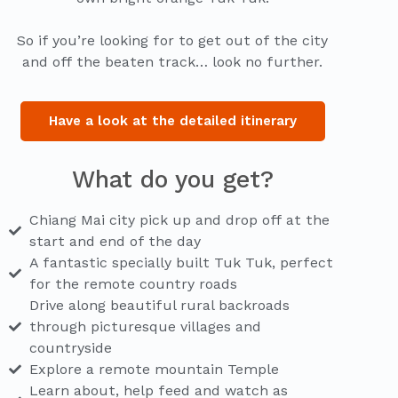
So if you’re looking for to get out of the city
and off the beaten track… look no further.
Have a look at the detailed itinerary
What do you get?
Chiang Mai city pick up and drop off at the
start and end of the day
A fantastic specially built Tuk Tuk, perfect
for the remote country roads
Drive along beautiful rural backroads
through picturesque villages and
countryside
Explore a remote mountain Temple
Learn about, help feed and watch as