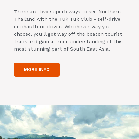
There are two superb ways to see Northern
Thailand with the Tuk Tuk Club - self-drive
or chauffeur driven. Whichever way you
choose, you’ll get way off the beaten tourist
track and gain a truer understanding of this
most stunning part of South East Asia.
MORE INFO