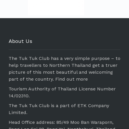
About Us
The Tuk Tuk Club has a very simple purpose – to
help travellers to Northern Thailand get a truer
picture of this most beautiful and welcoming
part of the country.
Find out more
Tourism Authority of Thailand License Number
14/02310.
The Tuk Tuk Club is a part of ETK Company
Limited.
Head Office address: 85/49 Moo Ban Waraporn,