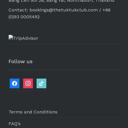
Bang Len Soi 28, Bang Yai, Nonthaburi, Thailand
Contact: bookings@thetuktukclub.com / +66
(0)93 0005492
Follow us
Terms and Conditions
FAQ’s