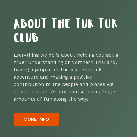
ABOUT THE TUK TUK
CLUB
Everything we do is about helping you get a
truer understanding of Northern Thailand,
having a proper off the beaten track
adventure and making a positive
contribution to the people and places we
travel through. And of course having huge
amounts of fun along the way!
MORE INFO