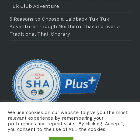
Tuk Club Adventure
5 Reasons to Choose a Laidback Tuk Tuk
Adventure through Northern Thailand over a
Traditional Thai itinerary
We use cookies on our website to give you the most
relevant experience by remembering your
preferences and repeat visits. By clicking “Accept”,
you consent to the use of ALL the cookies.