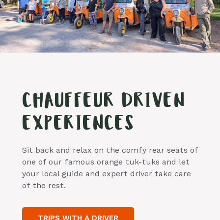
CHAUFFEUR DRIVEN
EXPERIENCES
Sit back and relax on the comfy rear seats of
one of our famous orange tuk-tuks and let
your local guide and expert driver take care
of the rest.
TRIPS WITH A DRIVER