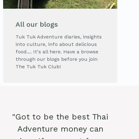
All our blogs
Tuk Tuk Adventure diaries, insights
into culture, info about delicious
food.... It's all here. Have a browse
through our blogs before you join
The Tuk Tuk Club!
"Got to be the best Thai
Adventure money can