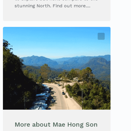
stunning North. Find out more....
More about Mae Hong Son