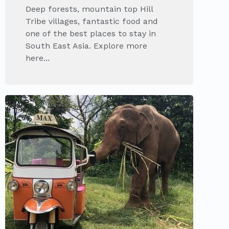
Deep forests, mountain top Hill
Tribe villages, fantastic food and
one of the best places to stay in
South East Asia. Explore more
here...