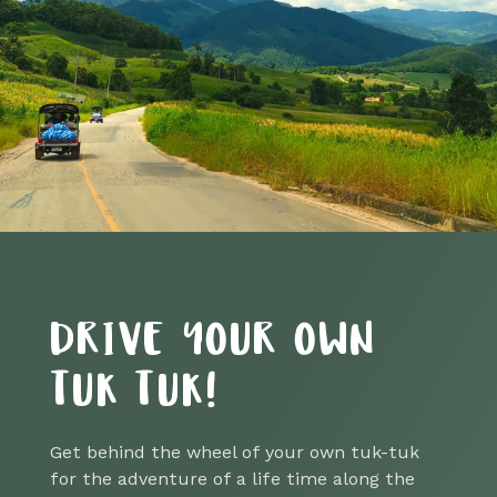
DRIVE YOUR OWN
TUK TUK!
Get behind the wheel of your own tuk-tuk
for the adventure of a life time along the