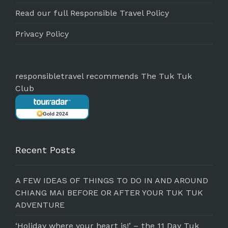
Read our full Responsible Travel Policy
Privacy Policy
responsibletravel recommends The Tuk Tuk
Club
Gold 2024
Recent Posts
A FEW IDEAS OF THINGS TO DO IN AND AROUND
CHIANG MAI BEFORE OR AFTER YOUR TUK TUK
ADVENTURE
‘Holiday where your heart is!’ – the 11 Day Tuk