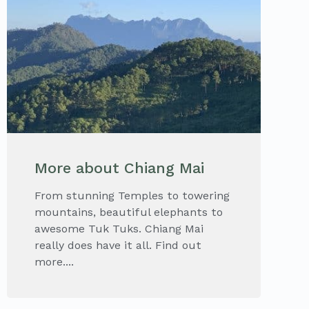
More about Chiang Mai
From stunning Temples to towering
mountains, beautiful elephants to
awesome Tuk Tuks. Chiang Mai
really does have it all. Find out
more....