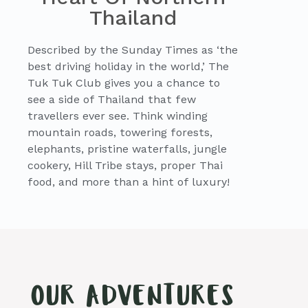
Thailand
Described by the Sunday Times as ‘the
best driving holiday in the world,’ The
Tuk Tuk Club gives you a chance to
see a side of Thailand that few
travellers ever see. Think winding
mountain roads, towering forests,
elephants, pristine waterfalls, jungle
cookery, Hill Tribe stays, proper Thai
food, and more than a hint of luxury!
OUR ADVENTURES