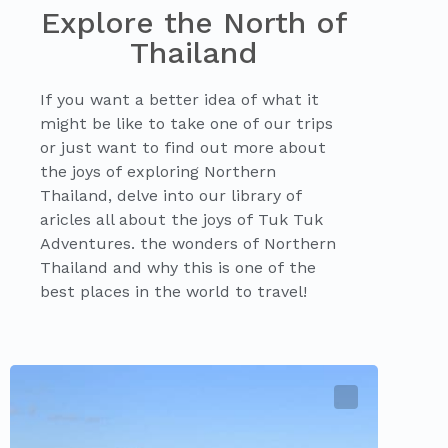
Explore the North of
Thailand
If you want a better idea of what it
might be like to take one of our trips
or just want to find out more about
the joys of exploring Northern
Thailand, delve into our library of
aricles all about the joys of Tuk Tuk
Adventures. the wonders of Northern
Thailand and why this is one of the
best places in the world to travel!