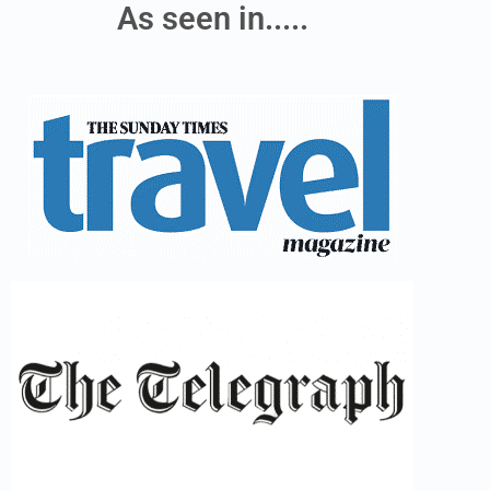
As seen in.....