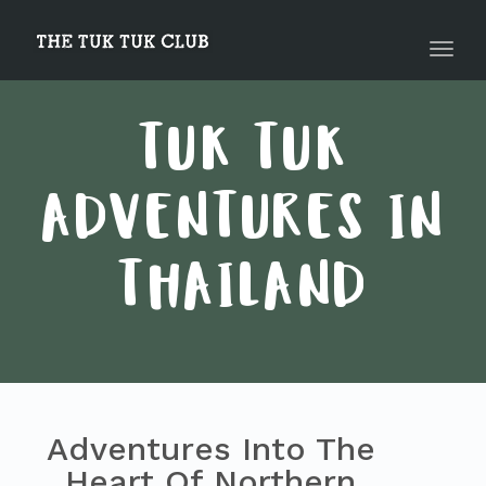
navig
Toggl
navig
TUK TUK
ADVENTURES IN
THAILAND
Adventures Into The
Heart Of Northern