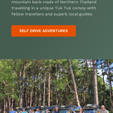
mountain back roads of Northern Thailand
travelling in a unique Tuk Tuk convoy with
fellow travellers and superb local guides.
SELF DRIVE ADVENTURES