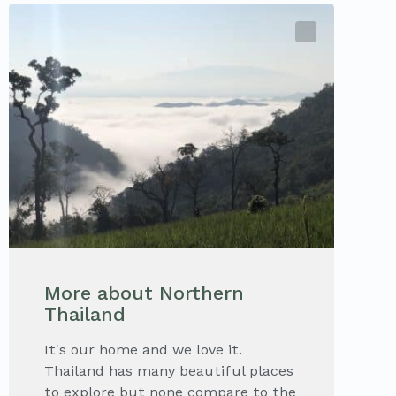
More about Northern
Thailand
It's our home and we love it.
Thailand has many beautiful places
to explore but none compare to the