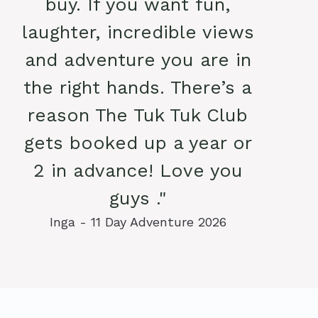
buy. If you want fun,
laughter, incredible views
and adventure you are in
the right hands. There’s a
reason The Tuk Tuk Club
gets booked up a year or
2 in advance! Love you
guys ."
Inga - 11 Day Adventure 2026