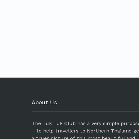
About Us
The Tuk Tuk Club has a very simple purpos
– to help travellers to Northern Thailand g
a truer picture of this most beautiful and