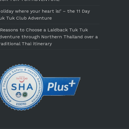
Holiday where your heart is!’ – the 11 Day
uk Tuk Club Adventure
 Reasons to Choose a Laidback Tuk Tuk
dventure through Northern Thailand over a
raditional Thai itinerary