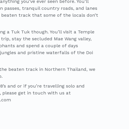
anything you’ve ever seen before. You’ll
 passes, tranquil country roads, and lanes
 beaten track that some of the locals don’t
ng a Tuk Tuk though. You’ll visit a Temple
r trip, stay the secluded Mae Wang valley,
lephants and spend a couple of days
ungles and pristine waterfalls of the Doi
 the beaten track in Northern Thailand, we
p.
’s and or if you’re travelling solo and
, please get in touch with us at
b.com