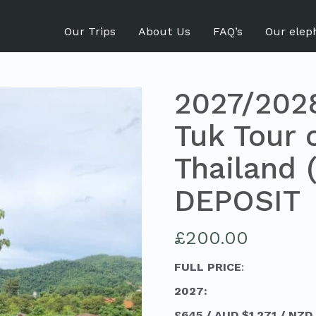
Our Trips
About Us
FAQ’s
Our elep
2027/2028
Tuk Tour 
Thailand (
DEPOSIT
£
200.00
FULL PRICE
:
2027:
£645 / AUD $1,271 / NZD