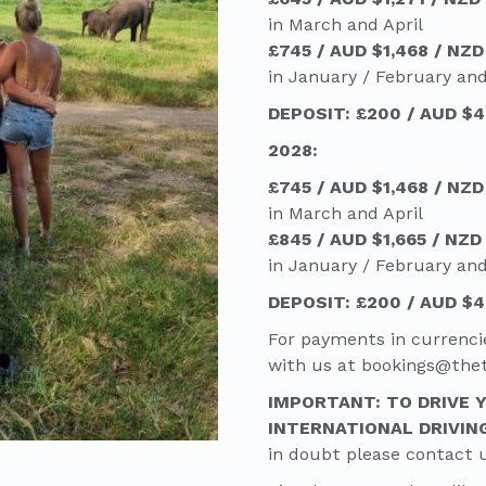
in March and April
£745 / AUD $1,468 / NZD
in January / February an
DEPOSIT: £200 / AUD $4
2028:
£745 / AUD $1,468 / NZD
in March and April
£845 / AUD $1,665 / NZD
in January / February an
DEPOSIT: £200 / AUD $4
For payments in currenci
with us at bookings@th
IMPORTANT: TO DRIVE 
INTERNATIONAL DRIVIN
in doubt please contact 