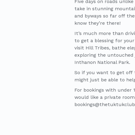
Five days on roads unlike 
take in stunning mountain
and byways so far off the
know they’re there!
It’s much more than drivi
to get a blessing for you
visit Hill Tribes, bathe e
exploring the untouched j
Inthanon National Park.
So if you want to get off
might just be able to hel
For bookings with under 18
would like a private room
bookings@thetuktukclu