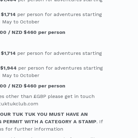
 $1,714
per person for adventures starting
d May to October
00 / NZD $460 per person
 $1,714
per person for adventures starting
 $1,944
per person for adventures starting
d May to October
00 / NZD $460 per person
es other than £GBP please get in touch
etuktukclub.com
YOUR TUK TUK YOU MUST HAVE AN
G PERMIT WITH A CATEGORY A STAMP
. If
us for further information