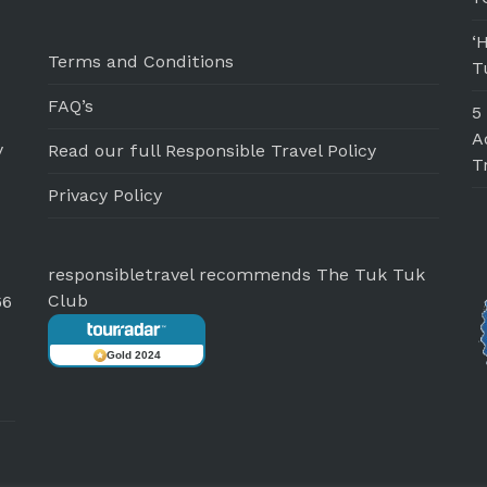
‘
Terms and Conditions
T
FAQ’s
5
A
y
Read our full Responsible Travel Policy
T
Privacy Policy
responsibletravel recommends The Tuk Tuk
Club
66
Gold 2024