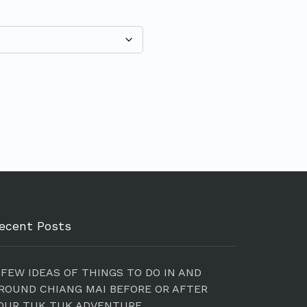
ecent Posts
 FEW IDEAS OF THINGS TO DO IN AND
ROUND CHIANG MAI BEFORE OR AFTER
OUR TUK TUK ADVENTURE