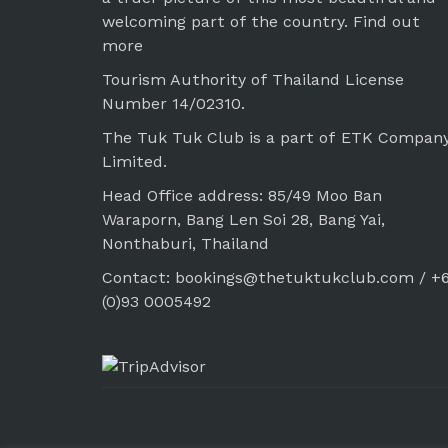
welcoming part of the country.
Find out
more
Tourism Authority of Thailand License
Number 14/02310.
The Tuk Tuk Club is a part of ETK Compan
Limited.
Head Office address: 85/49 Moo Ban
Waraporn, Bang Len Soi 28, Bang Yai,
Nonthaburi, Thailand
Contact: bookings@thetuktukclub.com / +
(0)93 0005492