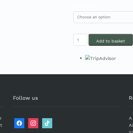
Start Dates
Add to basket
Follow us
R
e
A
et
A
Y