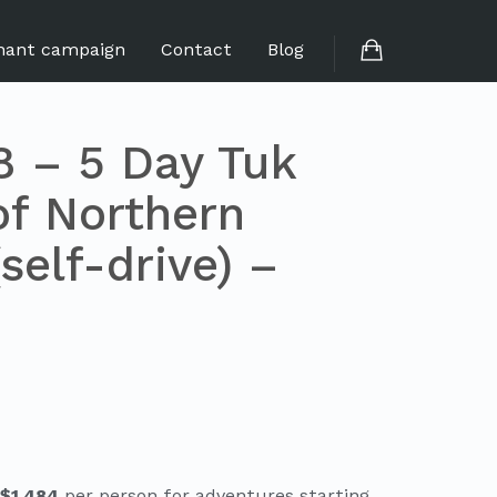
hant campaign
Contact
Blog
 – 5 Day Tuk
of Northern
self-drive) –
 $1,484
per person for adventures starting