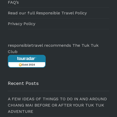
FAQ’s
Read our full Responsible Travel Policy
Privacy Policy
responsibletravel recommends The Tuk Tuk
Club
Gold 2024
Recent Posts
A FEW IDEAS OF THINGS TO DO IN AND AROUND
CHIANG MAI BEFORE OR AFTER YOUR TUK TUK
ADVENTURE