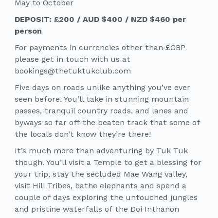
May to October
DEPOSIT: £200 / AUD $400 / NZD $460 per
person
For payments in currencies other than £GBP
please get in touch with us at
bookings@thetuktukclub.com
Five days on roads unlike anything you’ve ever
seen before. You’ll take in stunning mountain
passes, tranquil country roads, and lanes and
byways so far off the beaten track that some of
the locals don’t know they’re there!
It’s much more than adventuring by Tuk Tuk
though. You’ll visit a Temple to get a blessing for
your trip, stay the secluded Mae Wang valley,
visit Hill Tribes, bathe elephants and spend a
couple of days exploring the untouched jungles
and pristine waterfalls of the Doi Inthanon