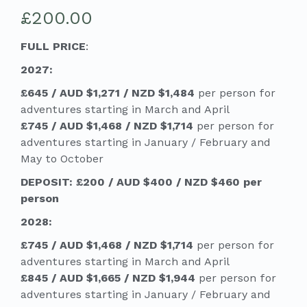
£
200.00
FULL PRICE
:
2027:
£645 / AUD $1,271 / NZD $1,484
per person for
adventures starting in March and April
£745 / AUD $1,468 / NZD $1,714
per person for
adventures starting in January / February and
May to October
DEPOSIT: £200 / AUD $400 / NZD $460 per
person
2028:
£745 / AUD $1,468 / NZD $1,714
per person for
adventures starting in March and April
£845 / AUD $1,665 / NZD $1,944
per person for
adventures starting in January / February and