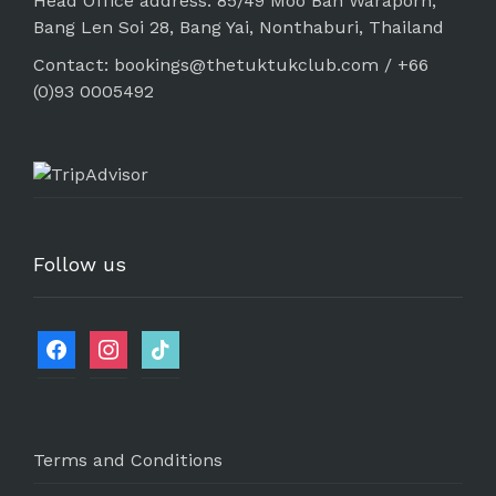
Head Office address: 85/49 Moo Ban Waraporn,
Bang Len Soi 28, Bang Yai, Nonthaburi, Thailand
Contact: bookings@thetuktukclub.com / +66
(0)93 0005492
Follow us
Terms and Conditions