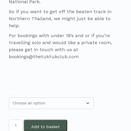
National Park.
So if you want to get off the beaten track in
Northern Thailand, we might just be able to
help.
For bookings with under 18’s and or if you’re
travelling solo and would like a private room,
please get in touch with us at
bookings@thetuktukclub.com
Start Dates
Add to basket