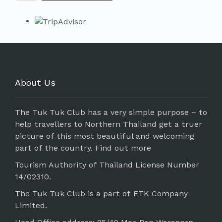
About Us
The Tuk Tuk Club has a very simple purpose – to
help travellers to Northern Thailand get a truer
picture of this most beautiful and welcoming
part of the country.
Find out more
Tourism Authority of Thailand License Number
14/02310.
The Tuk Tuk Club is a part of ETK Company
Limited.