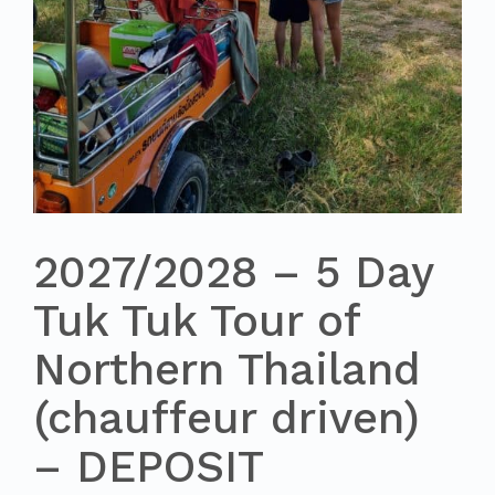
2027/2028 – 5 Day
Tuk Tuk Tour of
Northern Thailand
(chauffeur driven)
– DEPOSIT