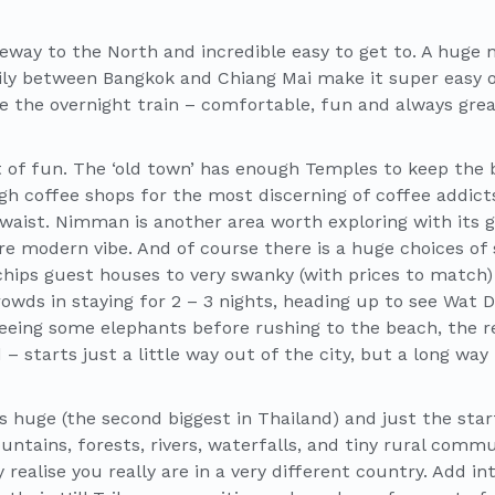
teway to the North and incredible easy to get to. A huge
aily between Bangkok and Chiang Mai make it super easy o
 the overnight train – comfortable, fun and always grea
lot of fun. The ‘old town’ has enough Temples to keep the
gh coffee shops for the most discerning of coffee addic
waist. Nimman is another area worth exploring with its ga
e modern vibe. And of course there is a huge choices of
chips guest houses to very swanky (with prices to match)
rowds in staying for 2 – 3 nights, heading up to see Wat 
eing some elephants before rushing to the beach, the r
– starts just a little way out of the city, but a long wa
s huge (the second biggest in Thailand) and just the sta
untains, forests, rivers, waterfalls, and tiny rural commu
 realise you really are in a very different country. Add i