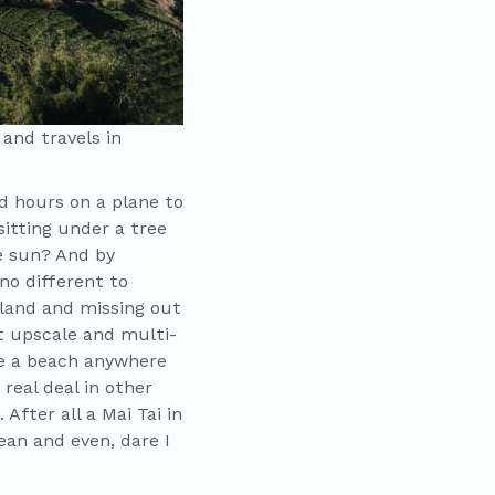
 and travels in
d hours on a plane to
sitting under a tree
me sun? And by
no different to
iland and missing out
t upscale and multi-
le a beach anywhere
real deal in other
fter all a Mai Tai in
ean and even, dare I