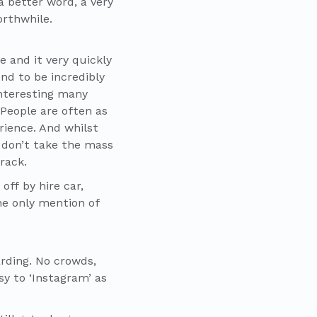
a better word, a very
orthwhile.
e and it very quickly
end to be incredibly
nteresting many
People are often as
ience. And whilst
st don’t take the mass
rack.
ff by hire car,
he only mention of
arding. No crowds,
sy to ‘Instagram’ as