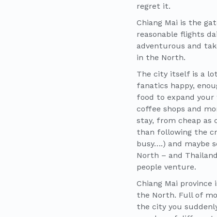
regret it.
Chiang Mai is the ga
reasonable flights d
adventurous and take
in the North.
The city itself is a 
fanatics happy, enou
food to expand your 
coffee shops and mor
stay, from cheap as 
than following the c
busy….) and maybe se
North – and Thailand 
people venture.
Chiang Mai province i
the North. Full of mo
the city you suddenly