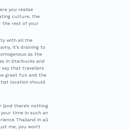
ere you realise
ting culture, the
 the rest of your
ty with all the
my, it’s draining to
 homogenous as the
kes in Starbucks and
 say that travellers
ps great fun and the
that location should
r (and there’s nothing
 your time in such an
rience Thailand in all
rust me, you won’t