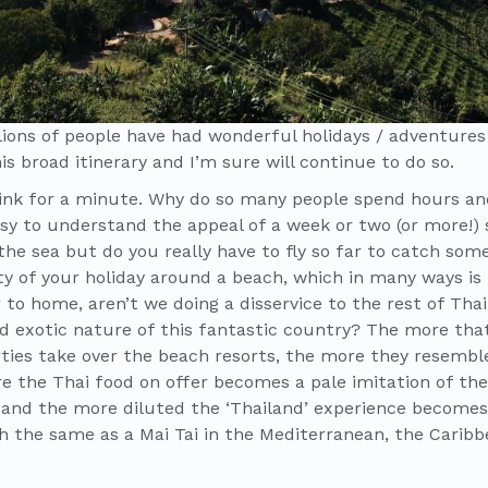
llions of people have had wonderful holidays / adventures
is broad itinerary and I’m sure will continue to do so.
hink for a minute. Why do so many people spend hours an
easy to understand the appeal of a week or two (or more!) 
 the sea but do you really have to fly so far to catch so
ty of your holiday around a beach, which in many ways is 
to home, aren’t we doing a disservice to the rest of Tha
d exotic nature of this fantastic country? The more tha
rties take over the beach resorts, the more they resemb
e the Thai food on offer becomes a pale imitation of the 
and the more diluted the ‘Thailand’ experience becomes. A
 the same as a Mai Tai in the Mediterranean, the Caribb