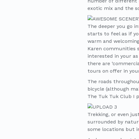
number of different 
exotic mix and the s
The deeper you go int
starts to feel as if 
warm and welcoming,
Karen communities sp
interested in your a
there are ‘commercial
tours on offer in you
The roads throughout 
bicycle (although ma
The Tuk Tuk Club I p
Trekking, or even jus
surrounded by nature,
some locations but in