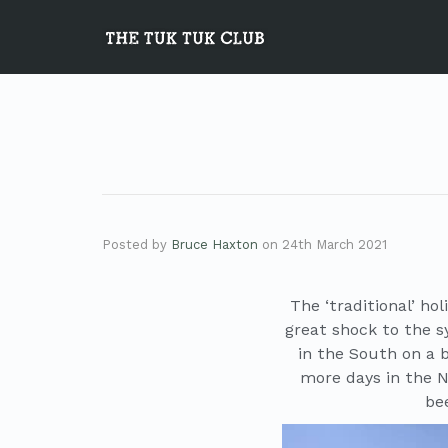
Posted by
Bruce Haxton
on
24th March 2021
The ‘traditional’ ho
great shock to the s
in the South on a b
more days in the 
bee