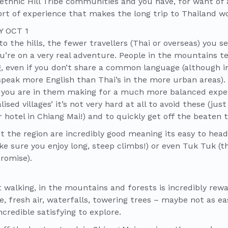
ethnic Hill Tribe communities and you have, for want of 
ort of experience that makes the long trip to Thailand w
o the hills, the fewer travellers (Thai or overseas) you se
you’re on a very real adventure. People in the mountains t
 even if you don’t share a common language (although i
eak more English than Thai’s in the more urban areas). 
s you are in them making for a much more balanced exper
ised villages’ it’s not very hard at all to avoid these (ju
r hotel in Chiang Mai!) and to quickly get off the beaten t
the region are incredibly good meaning its easy to head o
ke sure you enjoy long, steep climbs!) or even Tuk Tuk (t
romise).
t walking, in the mountains and forests is incredibly rew
 fresh air, waterfalls, towering trees – maybe not as ea
credible satisfying to explore.