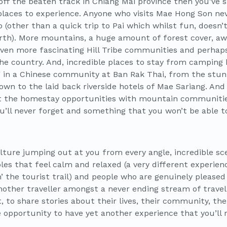
ff the beaten track in Chiang Mai province then you’ve st
aces to experience. Anyone who visits Mae Hong Son neve
 (other than a quick trip to Pai which whilst fun, doesn’
orth). More mountains, a huge amount of forest cover, 
even more fascinating Hill Tribe communities and perhaps
e country. And, incredible places to stay from camping hi
 in a Chinese community at Ban Rak Thai, from the stun
wn to the laid back riverside hotels of Mae Sariang. And
ut the homestay opportunities with mountain communitie
u’ll never forget and something that you won’t be able to
Culture jumping out at you from every angle, incredible s
les that feel calm and relaxed (a very different experie
’ the tourist trail) and people who are genuinely pleased
another traveller amongst a never ending stream of travel
, to share stories about their lives, their community, th
he opportunity to have yet another experience that you’ll