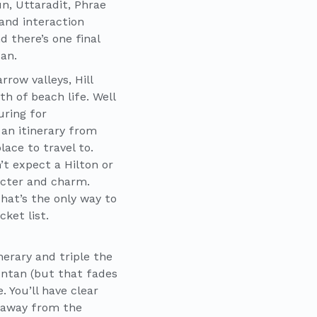
n, Uttaradit, Phrae
 and interaction
d there’s one final
Nan.
row valleys, Hill
 of beach life. Well
uring for
 an itinerary from
ace to travel to.
’t expect a Hilton or
racter and charm.
That’s the only way to
ket list.
nerary and triple the
untan (but that fades
. You’ll have clear
s away from the