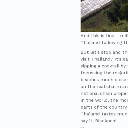
And this is fine – mi
Thailand following th
But let’s stop and t
visit Thailand? It’s 
sipping a cocktail by
focussing the majori
beaches much closer 
on the real charm an
national chain prope
in the world, the mor
parts of the country 
Thailand tastes much
say it, Blackpool.