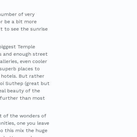
 number of very
r be a bit more
t to see the sunrise
 biggest Temple
ts and enough street
lleries, even cooler
 superb places to
 hotels. But rather
Doi Suthep (great but
eal beauty of the
y further than most
rt of the wonders of
nities, one you leave
nto this mix the huge