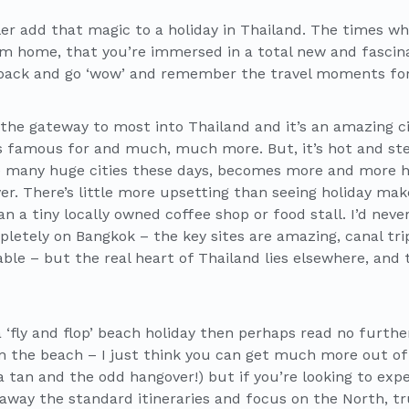
ler add that magic to a holiday in Thailand. The times wh
om home, that you’re immersed in a total new and fascina
back and go ‘wow’ and remember the travel moments for
the gateway to most into Thailand and it’s an amazing ci
’s famous for and much, much more. But, it’s hot and stea
ke many huge cities these days, becomes more and more
ver. There’s little more upsetting than seeing holiday ma
 a tiny locally owned coffee shop or food stall. I’d never
letely on Bangkok – the key sites are amazing, canal tri
ble – but the real heart of Thailand lies elsewhere, and 
 a ‘fly and flop’ beach holiday then perhaps read no furthe
on the beach – I just think you can get much more out of
 tan and the odd hangover!) but if you’re looking to expe
w away the standard itineraries and focus on the North, t