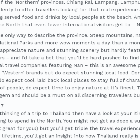
 of the ‘Northern’ provinces. Chiang Rai, Lampang, Lamphu
lenty to offer travellers looking for that real experience
g served food and drinks by local people at the beach. An
the North that even fewer international visitors get to – 
e only way to describe the province. Steep mountains, nar
National Parks and more wow moments a day than a month
appreciate nature and stunning scenery but hardly feat
ers – and I’d take a bet that you’ll be hard pushed to find
al travel companies featuring Nan – this is an awesome pl
 ‘Western’ brands but do expect stunning local food. Don
o expect cool, laid back local places to stay full of cha
f people, do expect time to enjoy nature at it’s finest. 
gem and should be a must on all discerning travellers buc
thinking of a trip to Thailand then have a look at your iti
ng to spend in the North. You might not get as deep a s
great for you!) but you’ll get triple the travel experience
lifetime, you’ll get an insight into how Thailand really i