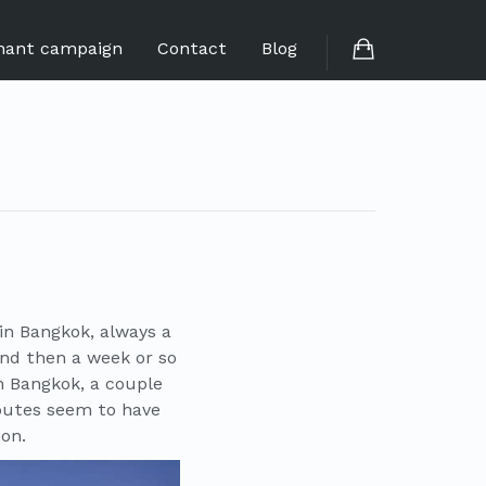
hant campaign
Contact
Blog
 in Bangkok, always a
and then a week or so
in Bangkok, a couple
outes seem to have
ion.