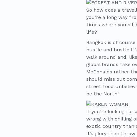
So how does a travel
you’re a long way fr
times where you sit 
life?
Bangkok is of course 
hustle and bustle it
walk around and, li
global brands take o
McDonalds rather than
should miss out comp
street food unbelieva
be the North!
If you’re looking for
wrong with chilling 
exotic country than a
it’s glory then thro