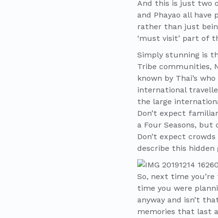
And this is just two
and Phayao all have p
rather than just bein
‘must visit’ part of 
Simply stunning is th
Tribe communities, 
known by Thai’s who 
international travell
the large internation
Don’t expect familiar
a Four Seasons, but d
Don’t expect crowds o
describe this hidden 
So, next time you’re 
time you were planni
anyway and isn’t that 
memories that last a 