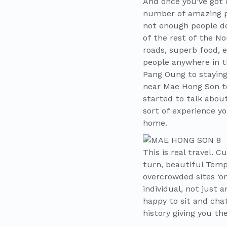
And once you’ve got o
number of amazing pl
not enough people do
of the rest of the N
roads, superb food, 
people anywhere in th
Pang Oung to staying
near Mae Hong Son to
started to talk abo
sort of experience yo
home.
This is real travel. 
turn, beautiful Temp
overcrowded sites ‘on
individual, not just 
happy to sit and chat
history giving you t