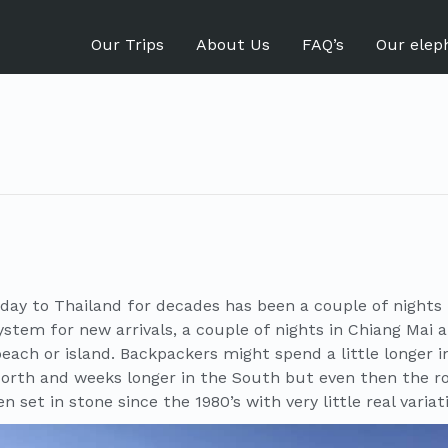
Our Trips
About Us
FAQ’s
Our elep
liday to Thailand for decades has been a couple of nights
ystem for new arrivals, a couple of nights in Chiang Mai 
each or island. Backpackers might spend a little longer 
North and weeks longer in the South but even then the r
n set in stone since the 1980’s with very little real variat