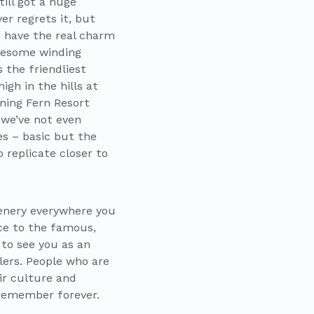
ill got a huge
r regrets it, but
t have the real charm
awesome winding
 the friendliest
gh in the hills at
ning Fern Resort
 we’ve not even
s – basic but the
 replicate closer to
cenery everywhere you
nce to the famous,
 to see you as an
lers. People who are
eir culture and
 remember forever.