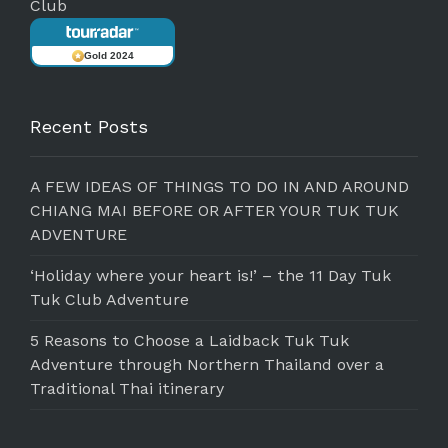
Club
Gold 2024
Recent Posts
A FEW IDEAS OF THINGS TO DO IN AND AROUND
CHIANG MAI BEFORE OR AFTER YOUR TUK TUK
ADVENTURE
‘Holiday where your heart is!’ – the 11 Day Tuk
Tuk Club Adventure
5 Reasons to Choose a Laidback Tuk Tuk
Adventure through Northern Thailand over a
Traditional Thai itinerary