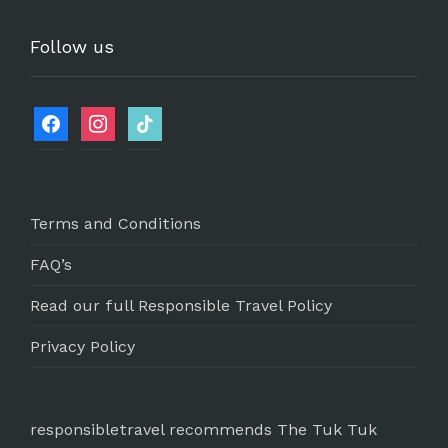
Follow us
Terms and Conditions
FAQ’s
Read our full Responsible Travel Policy
Privacy Policy
responsibletravel recommends The Tuk Tuk