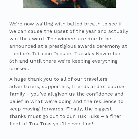
We’re now waiting with baited breath to see if
we can cause the upset of the year and actually
win the award. The winners are due to be
announced at a prestigious awards ceremony at
London’s Tobacco Dock on Tuesday November
6th and until there we’re keeping everything
crossed.
A huge thank you to all of our travellers,
adventurers, supporters, friends and of course
family – you’ve all given us the confidence and
belief in what we’re doing and the resilience to
keep moving forwards. Finally, the biggest
thanks must go out to our Tuk Tuks – a finer
fleet of Tuk Tuks you’ll never find!