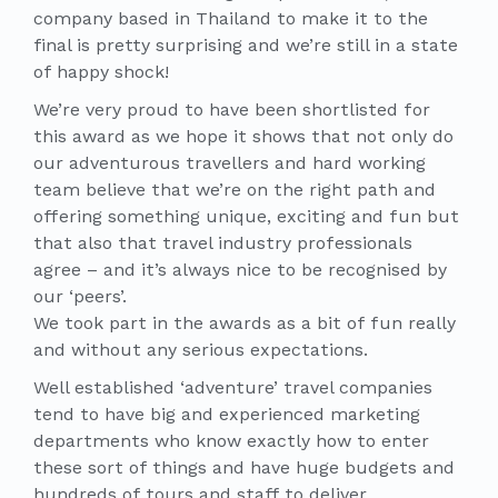
company based in Thailand to make it to the
final is pretty surprising and we’re still in a state
of happy shock!
We’re very proud to have been shortlisted for
this award as we hope it shows that not only do
our adventurous travellers and hard working
team believe that we’re on the right path and
offering something unique, exciting and fun but
that also that travel industry professionals
agree – and it’s always nice to be recognised by
our ‘peers’.
We took part in the awards as a bit of fun really
and without any serious expectations.
Well established ‘adventure’ travel companies
tend to have big and experienced marketing
departments who know exactly how to enter
these sort of things and have huge budgets and
hundreds of tours and staff to deliver