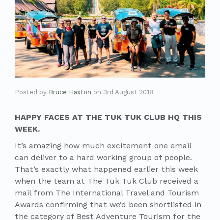
Posted by
Bruce Haxton
on
3rd August 2018
HAPPY FACES AT THE TUK TUK CLUB HQ THIS
WEEK.
It’s amazing how much excitement one email
can deliver to a hard working group of people.
That’s exactly what happened earlier this week
when the team at The Tuk Tuk Club received a
mail from The International Travel and Tourism
Awards confirming that we’d been shortlisted in
the category of Best Adventure Tourism for the