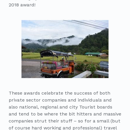
2018 award!
These awards celebrate the success of both
private sector companies and individuals and
also national, regional and city Tourist boards
and tend to be where the bit hitters and massive
companies strut their stuff – so for a small (but
of course hard working and professional) travel