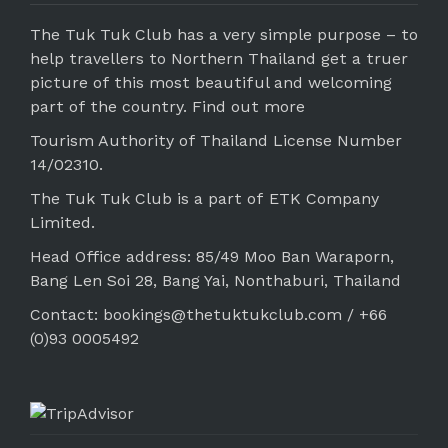
The Tuk Tuk Club has a very simple purpose – to
help travellers to Northern Thailand get a truer
picture of this most beautiful and welcoming
part of the country.
Find out more
Tourism Authority of Thailand License Number
14/02310.
The Tuk Tuk Club is a part of ETK Company
Limited.
Head Office address: 85/49 Moo Ban Waraporn,
Bang Len Soi 28, Bang Yai, Nonthaburi, Thailand
Contact: bookings@thetuktukclub.com / +66
(0)93 0005492