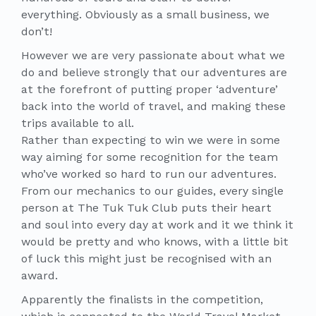
everything. Obviously as a small business, we
don’t!
However we are very passionate about what we
do and believe strongly that our adventures are
at the forefront of putting proper ‘adventure’
back into the world of travel, and making these
trips available to all.
Rather than expecting to win we were in some
way aiming for some recognition for the team
who’ve worked so hard to run our adventures.
From our mechanics to our guides, every single
person at The Tuk Tuk Club puts their heart
and soul into every day at work and it we think it
would be pretty and who knows, with a little bit
of luck this might just be recognised with an
award.
Apparently the finalists in the competition,