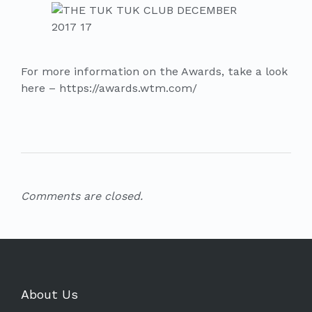
For more information on the Awards, take a look
here – https://awards.wtm.com/
Comments are closed.
About Us