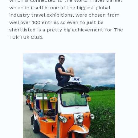
which is connected to the World Travel Market
which in itself is one of the biggest global
industry travel exhibitions, were chosen from
well over 100 entries so even to just be
shortlisted is a pretty big achievement for The
Tuk Tuk Club.